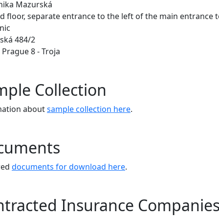
inika Mazurská
 floor, separate entrance to the left of the main entrance t
nic
ská 484/2
 Prague 8 - Troja
ple Collection
mation about
sample collection here
.
cuments
red
documents for download here
.
ntracted Insurance Companie