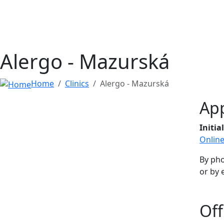
Alergo - Mazurská
Home
Clinics
Alergo - Mazurská
Ap
Initi
Onlin
By ph
or by 
Off