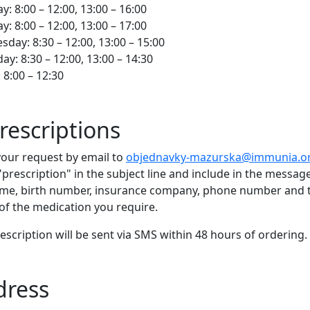
: 8:00 – 12:00, 13:00 – 16:00
y: 8:00 – 12:00, 13:00 – 17:00
day: 8:30 – 12:00, 13:00 – 15:00
ay: 8:30 – 12:00, 13:00 – 14:30
: 8:00 – 12:30
rescriptions
our request by email to
objednavky-mazurska@immunia.o
"prescription" in the subject line and include in the messag
ame, birth number, insurance company, phone number and 
f the medication you require.
escription will be sent via SMS within 48 hours of ordering.
dress