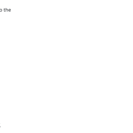
o the
s