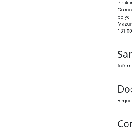
Polikl
Ground
polycli
Mazur
181 00
Sam
Infor
Do
Requi
Co