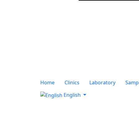
Home
Clinics
Laboratory
Sampl
English