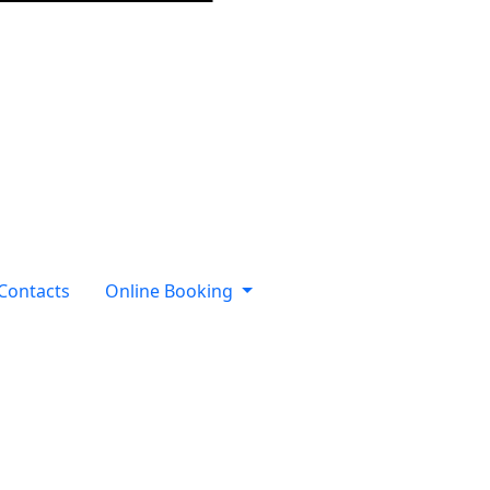
Contacts
Online Booking