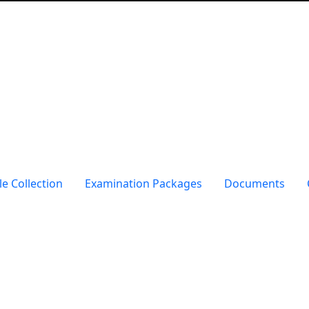
e Collection
Examination Packages
Documents