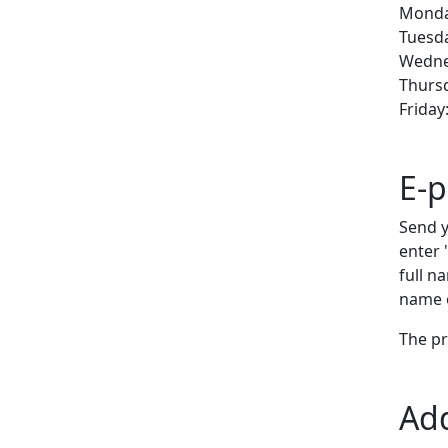
Monday
Tuesda
Wednes
Thursd
Friday
E-p
Send y
enter 
full n
name o
The pr
Ad