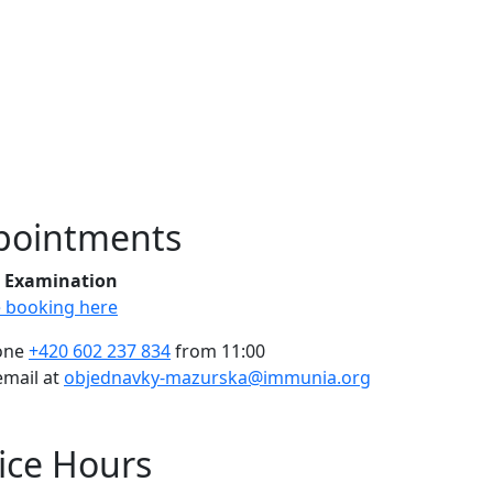
pointments
al Examination
e booking here
one
+420 602 237 834
from 11:00
email at
objednavky-mazurska@immunia.org
ice Hours